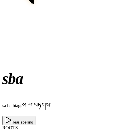
sba
ས བ་བཏགས་
sa ba btags
Hear spelling
ROOTS