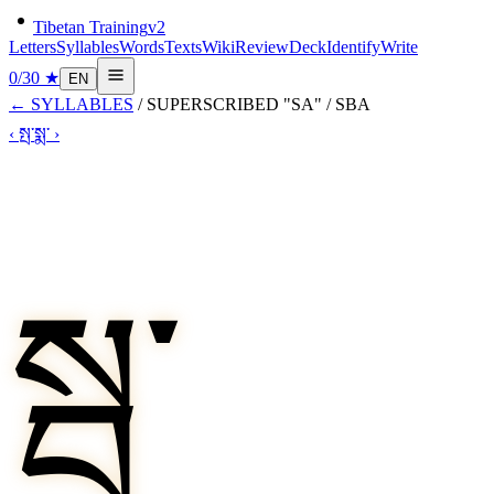
Tibetan Training
v2
Letters
Syllables
Words
Texts
Wiki
Review
Deck
Identify
Write
0
/
30
★
EN
←
SYLLABLES
/
SUPERSCRIBED "SA"
/
SBA
‹
སྤ་
སྨ་
›
སྦ་