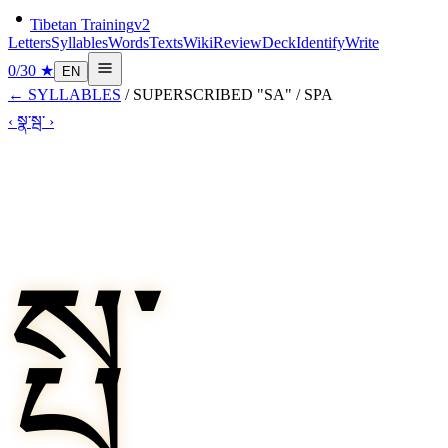
Tibetan Training
v2
Letters
Syllables
Words
Texts
Wiki
Review
Deck
Identify
Write
0
/
30
★
EN
←
SYLLABLES
/
SUPERSCRIBED "SA"
/
SPA
‹
སྣ་
སྦ་
›
སྤ་