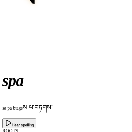
spa
ས པ་བཏགས་
sa pa btags
Hear spelling
ROOTS