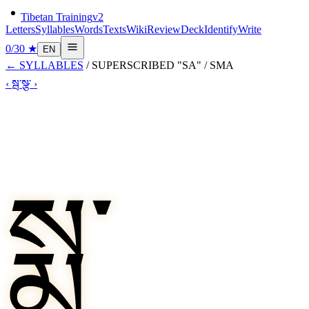
Tibetan Training
v2
Letters
Syllables
Words
Texts
Wiki
Review
Deck
Identify
Write
0
/
30
★
EN
←
SYLLABLES
/
SUPERSCRIBED "SA"
/
SMA
‹
སྦ་
སྩ་
›
སྨ་