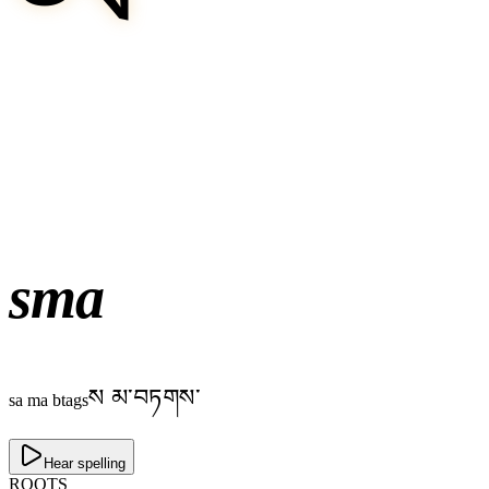
sma
ས མ་བཏགས་
sa ma btags
Hear spelling
ROOTS