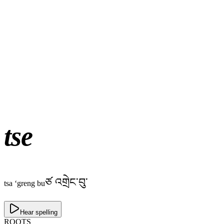
tse
ཙ འགྲེང་བུ་
tsa ‘greng bu
Hear spelling
ROOTS