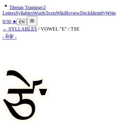
Tibetan Training
v2
Letters
Syllables
Words
Texts
Wiki
Review
Deck
Identify
Write
0
/
30
★
EN
←
SYLLABLES
/
VOWEL "E"
/
TSE
‹
མེ་
ཚེ་
›
ཙེ་