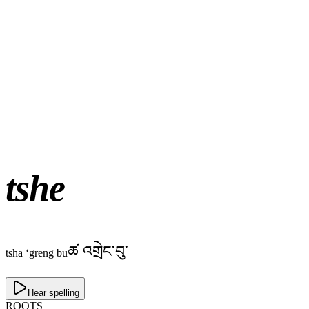
tshe
ཚ འགྲེང་བུ་
tsha ‘greng bu
Hear spelling
ROOTS