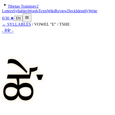
Tibetan Training
v2
Letters
Syllables
Words
Texts
Wiki
Review
Deck
Identify
Write
0
/
30
★
EN
←
SYLLABLES
/
VOWEL "E"
/
TSHE
‹
ཙེ་
ཛེ་
›
ཚེ་