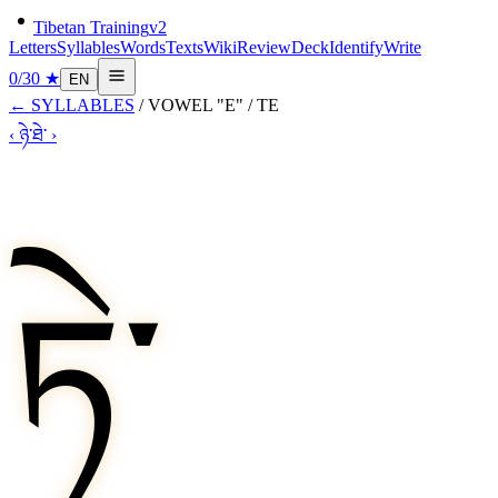
Tibetan Training
v2
Letters
Syllables
Words
Texts
Wiki
Review
Deck
Identify
Write
0
/
30
★
EN
←
SYLLABLES
/
VOWEL "E"
/
TE
‹
ཉེ་
ཐེ་
›
ཏེ་