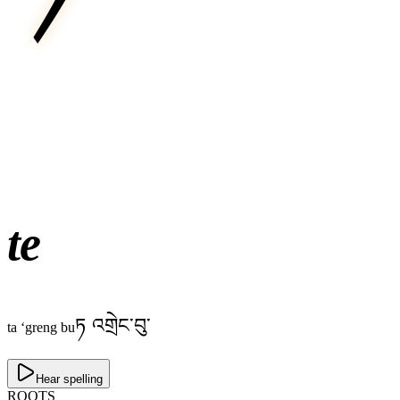
te
ཏ འགྲེང་བུ་
ta ‘greng bu
Hear spelling
ROOTS