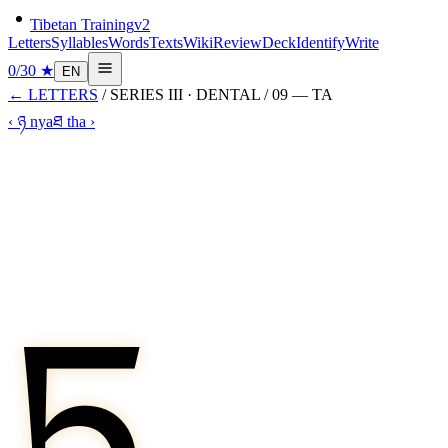
Tibetan Training
v2
Letters
Syllables
Words
Texts
Wiki
Review
Deck
Identify
Write
0
/
30
★
EN
←
LETTERS
/ SERIES
III
·
DENTAL
/
09
—
TA
‹
ཉ
nya
ཐ
tha
›
ཏ