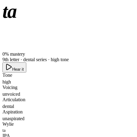
ta
0
%
mastery
9th letter · dental series · high tone
Hear it
Tone
high
Voicing
unvoiced
Articulation
dental
Aspiration
unaspirated
Wylie
ta
IPA