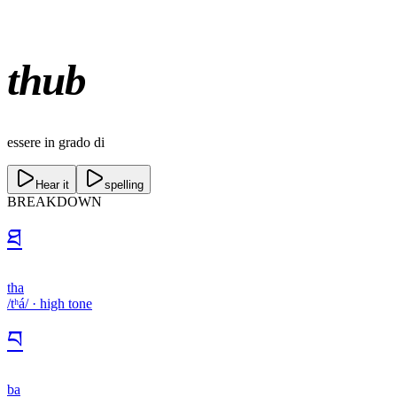
thub
essere in grado di
Hear it
spelling
BREAKDOWN
ཐ
tha
/tʰá/
·
high
tone
བ
ba