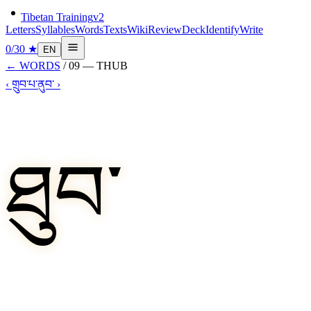
Tibetan Training
v2
Letters
Syllables
Words
Texts
Wiki
Review
Deck
Identify
Write
0
/
30
★
EN
←
WORDS
/
09
—
THUB
‹
གྲུབ་པ་
ནུབ་
›
ཐུབ་