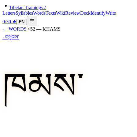
Tibetan Training
v2
Letters
Syllables
Words
Texts
Wiki
Review
Deck
Identify
Write
0
/
30
★
EN
←
WORDS
/
52
—
KHAMS
‹
བསླབས་
ཁམས་