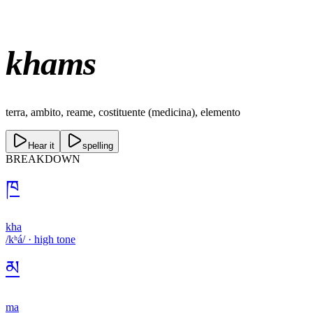
khams
terra, ambito, reame, costituente (medicina), elemento
Hear it
spelling
BREAKDOWN
ཁ
kha
/kʰá/
·
high
tone
མ
ma