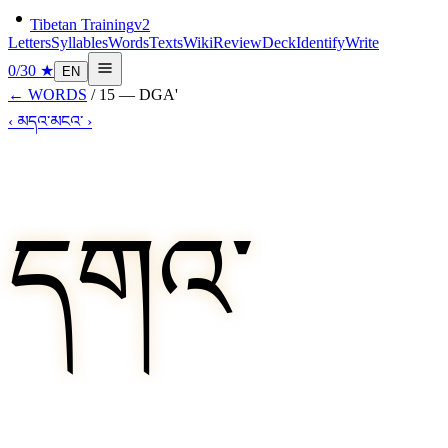
Tibetan Training
v2
Letters
Syllables
Words
Texts
Wiki
Review
Deck
Identify
Write
0
/
30
★
EN
←
WORDS
/
15
—
DGA'
‹
མདའ་
མངའ་
›
དགའ་