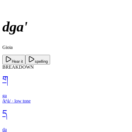
dga'
Gioia
Hear it
spelling
BREAKDOWN
ག
ga
/kʰà/
·
low
tone
ད
da