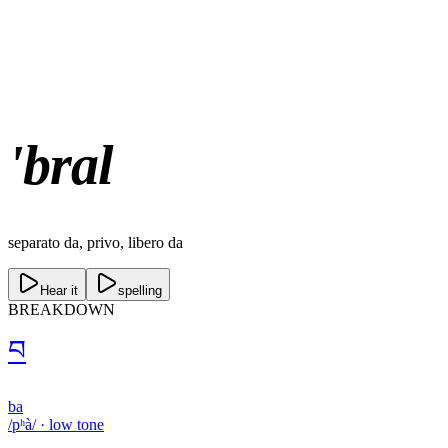
'bral
separato da, privo, libero da
Hear it
spelling
BREAKDOWN
བ
ba
/pʰà/
·
low
tone