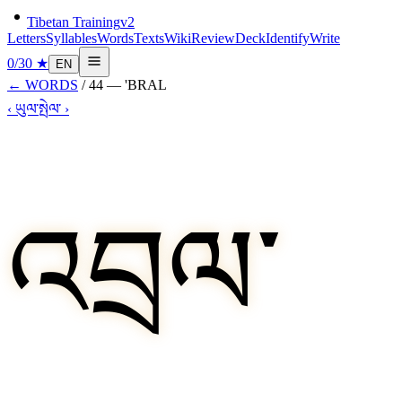
Tibetan Training
v2
Letters
Syllables
Words
Texts
Wiki
Review
Deck
Identify
Write
0
/
30
★
EN
←
WORDS
/
44
—
'BRAL
‹
ཡུལ་
སྤེལ་
›
འབྲལ་