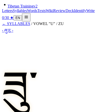
Tibetan Training
v2
Letters
Syllables
Words
Texts
Wiki
Review
Deck
Identify
Write
0
/
30
★
EN
←
SYLLABLES
/
VOWEL "U"
/
ZU
‹
ཞུ་
འུ་
›
ཟུ་