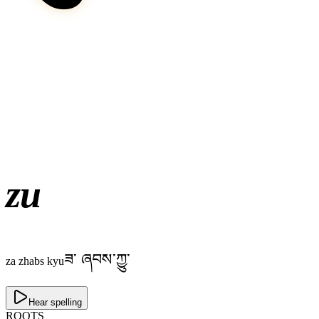
zu
ཟ༌ ཞབས་ཀྱུ་
za zhabs kyu
Hear spelling
ROOTS