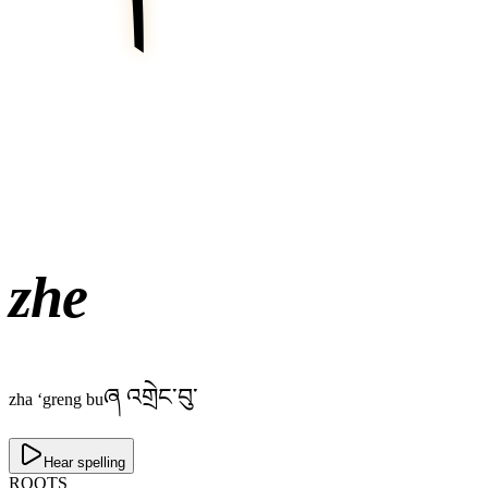
zhe
ཞ འགྲེང་བུ་
zha ‘greng bu
Hear spelling
ROOTS