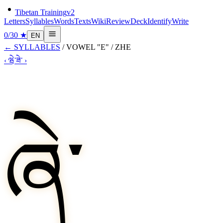
Tibetan Training
v2
Letters
Syllables
Words
Texts
Wiki
Review
Deck
Identify
Write
0
/
30
★
EN
←
SYLLABLES
/
VOWEL "E"
/
ZHE
‹
ཝེ་
ཟེ་
›
ཞེ་