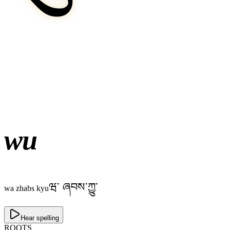
wu
ཝ༌ ཞབས་ཀྱུ་
wa zhabs kyu
Hear spelling
ROOTS