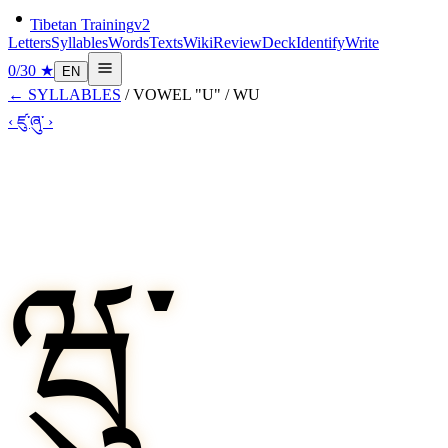
Tibetan Training
v2
Letters
Syllables
Words
Texts
Wiki
Review
Deck
Identify
Write
0
/
30
★
EN
←
SYLLABLES
/
VOWEL "U"
/
WU
‹
ཛུ་
ཞུ་
›
ཝུ་