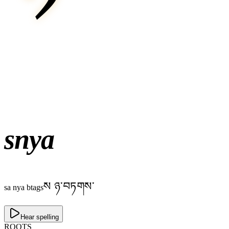
snya
ས ཉ་བཏགས་
sa nya btags
Hear spelling
ROOTS