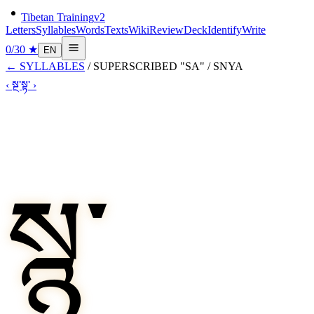
Tibetan Training
v2
Letters
Syllables
Words
Texts
Wiki
Review
Deck
Identify
Write
0
/
30
★
EN
←
SYLLABLES
/
SUPERSCRIBED "SA"
/
SNYA
‹
སྔ་
སྟ་
›
སྙ་