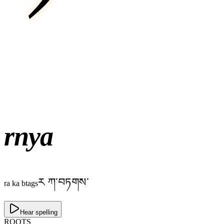
rnya
ར ཀ་བཏགས་
ra ka btags
Hear spelling
ROOTS