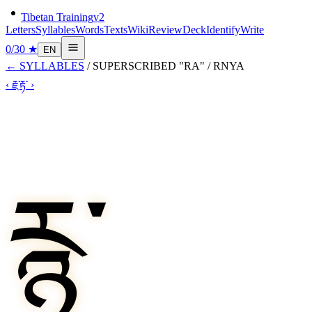
Tibetan Training
v2
Letters
Syllables
Words
Texts
Wiki
Review
Deck
Identify
Write
0
/
30
★
EN
←
SYLLABLES
/
SUPERSCRIBED "RA"
/
RNYA
‹
རྗ་
རྟ་
›
རྙ་