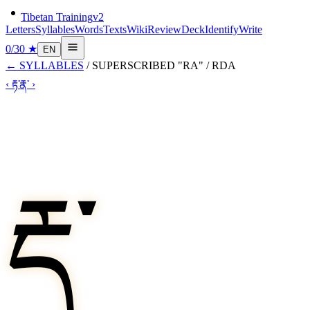
Tibetan Training
v2
Letters
Syllables
Words
Texts
Wiki
Review
Deck
Identify
Write
0
/
30
★
EN
←
SYLLABLES
/
SUPERSCRIBED "RA"
/
RDA
‹
རྟ་
རྣ་
›
རྡ་