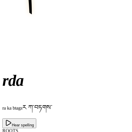
rda
ར ཀ་བཏགས་
ra ka btags
Hear spelling
ROOTS