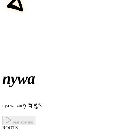
nywa
ཉ ཝ་ཟུར་
nya wa zur
Hear spelling
ROOTS