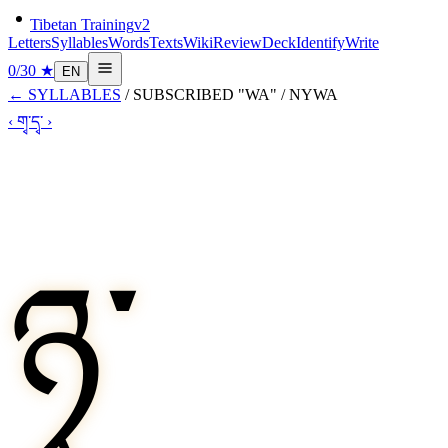
Tibetan Training
v2
Letters
Syllables
Words
Texts
Wiki
Review
Deck
Identify
Write
0
/
30
★
EN
←
SYLLABLES
/
SUBSCRIBED "WA"
/
NYWA
‹
གྭ་
དྭ་
›
ཉྭ་