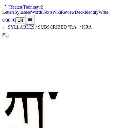
Tibetan Training
v2
Letters
Syllables
Words
Texts
Wiki
Review
Deck
Identify
Write
0
/
30
★
EN
←
SYLLABLES
/
SUBSCRIBED "RA"
/
KRA
ཁྲ་
›
ཀྲ་