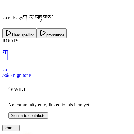
ཀ ར་བཏགས་
ka ra btags
Hear spelling
pronounce
ROOTS
ཀ
ka
/ká/
·
high
tone
༄
WIKI
No community entry linked to this item yet.
Sign in to contribute
khra
→