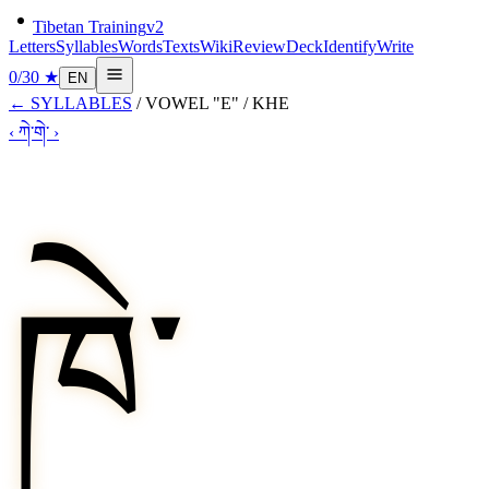
Tibetan Training
v2
Letters
Syllables
Words
Texts
Wiki
Review
Deck
Identify
Write
0
/
30
★
EN
←
SYLLABLES
/
VOWEL "E"
/
KHE
‹
ཀེ་
གེ་
›
ཁེ་