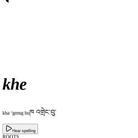
khe
ཁ འགྲེང་བུ་
kha ‘greng bu
Hear spelling
ROOTS