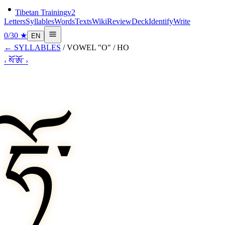
Tibetan Training
v2
Letters
Syllables
Words
Texts
Wiki
Review
Deck
Identify
Write
0
/
30
★
EN
←
SYLLABLES
/
VOWEL "O"
/
HO
‹
སོ་
ཨོ་
›
ཧོ་