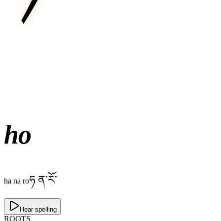
ho
ཧ ན་རོ་
ha na ro
Hear spelling
ROOTS