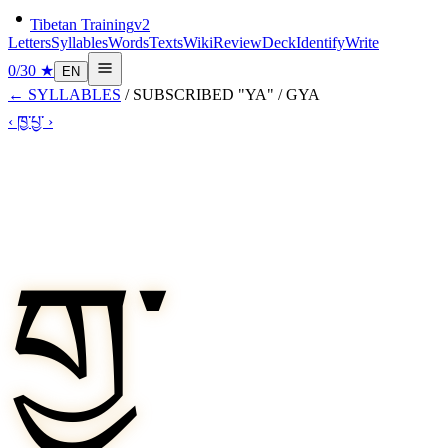
Tibetan Training
v2
Letters
Syllables
Words
Texts
Wiki
Review
Deck
Identify
Write
0
/
30
★
EN
←
SYLLABLES
/
SUBSCRIBED "YA"
/
GYA
‹
ཁྱ་
པྱ་
›
གྱ་