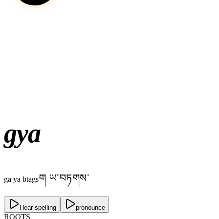
gya
ག ཡ་བཏགས་
ga ya btags
Hear spelling
pronounce
ROOTS