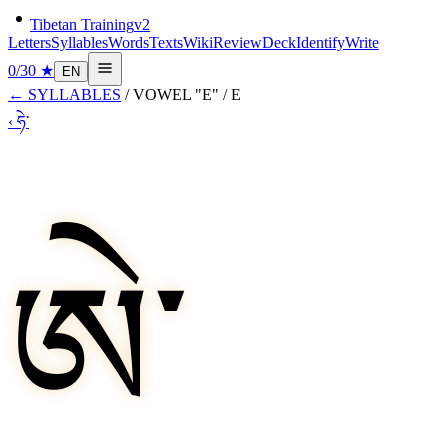
Tibetan Training
v2
Letters
Syllables
Words
Texts
Wiki
Review
Deck
Identify
Write
0
/
30
★
EN
←
SYLLABLES
/
VOWEL "E"
/
E
‹
ཧེ་
ཨེ་