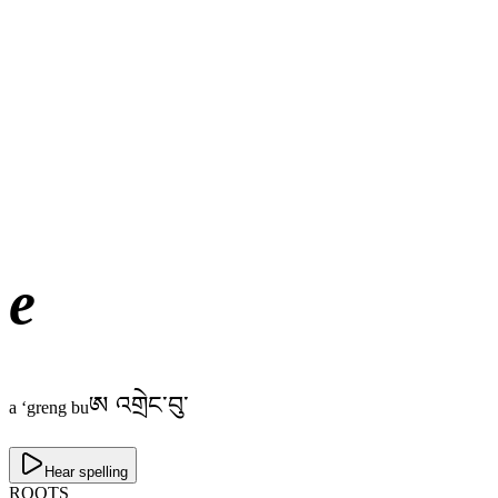
e
ཨ འགྲེང་བུ་
a ‘greng bu
Hear spelling
ROOTS