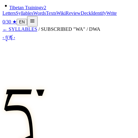
Tibetan Training
v2
Letters
Syllables
Words
Texts
Wiki
Review
Deck
Identify
Write
0
/
30
★
EN
←
SYLLABLES
/
SUBSCRIBED "WA"
/
DWA
‹
ཉྭ་
ཚྭ
›
དྭ་