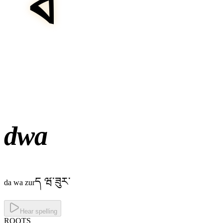
dwa
ད ཝ་ཟུར་
da wa zur
Hear spelling
ROOTS