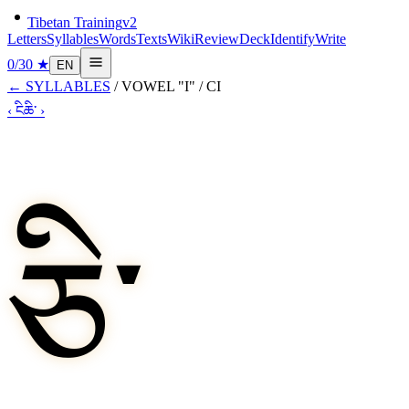
Tibetan Training
v2
Letters
Syllables
Words
Texts
Wiki
Review
Deck
Identify
Write
0
/
30
★
EN
←
SYLLABLES
/
VOWEL "I"
/
CI
‹
ངི
ཆི་
›
ཅི་