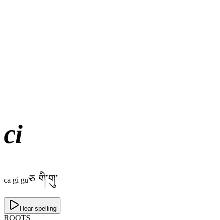
ci
ཅ གི་གུ་
ca gi gu
Hear spelling
ROOTS