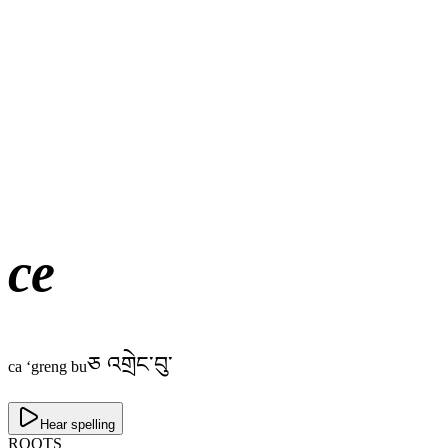
ce
ཅ འགྲེང་བུ་
ca ‘greng bu
Hear spelling
ROOTS