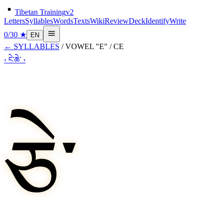
Tibetan Training
v2
Letters
Syllables
Words
Texts
Wiki
Review
Deck
Identify
Write
0
/
30
★
EN
←
SYLLABLES
/
VOWEL "E"
/
CE
‹
ངེ་
ཆེ་
›
ཅེ་