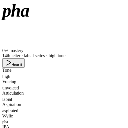
pha
0
%
mastery
14th letter · labial series · high tone
Hear it
Tone
high
Voicing
unvoiced
Articulation
labial
Aspiration
aspirated
Wylie
pha
IPA