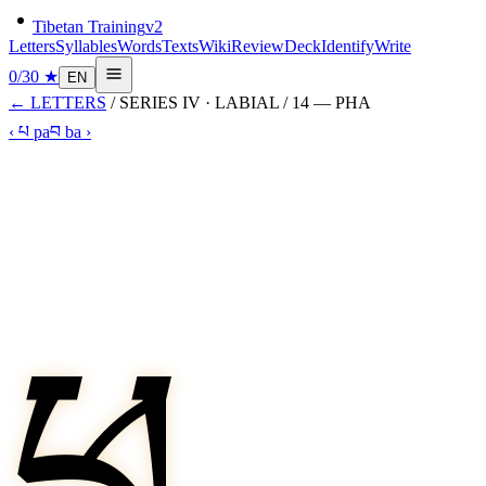
Tibetan Training
v2
Letters
Syllables
Words
Texts
Wiki
Review
Deck
Identify
Write
0
/
30
★
EN
←
LETTERS
/ SERIES
IV
·
LABIAL
/
14
—
PHA
‹
པ
pa
བ
ba
›
ཕ